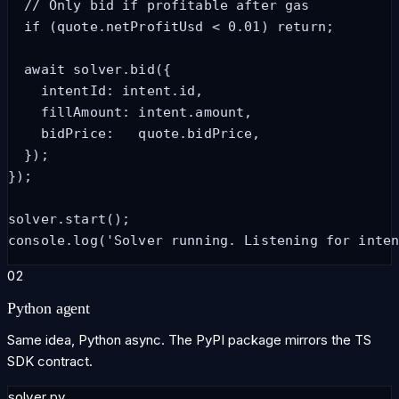
  // Only bid if profitable after gas

  if (quote.netProfitUsd < 0.01) return;

  await solver.bid({

    intentId: intent.id,

    fillAmount: intent.amount,

    bidPrice:   quote.bidPrice,

  });

});

solver.start();

console.log('Solver running. Listening for inte
02
Python agent
Same idea, Python async. The PyPI package mirrors the TS
SDK contract.
solver.py