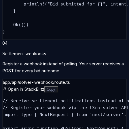
        println!("Bid submitted for {}", intent.
    }

    Ok(())

}
04
Settlement webhooks
Register a webhook instead of polling. Your server receives a
POST for every bid outcome.
app/api/solver-webhook/route.ts
↗ Open in StackBlitz
Copy
// Receive settlement notifications instead of p
// Register your webhook via the t3rn solver API
import type { NextRequest } from 'next/server';

export async function POST(req: NextRequest) {
