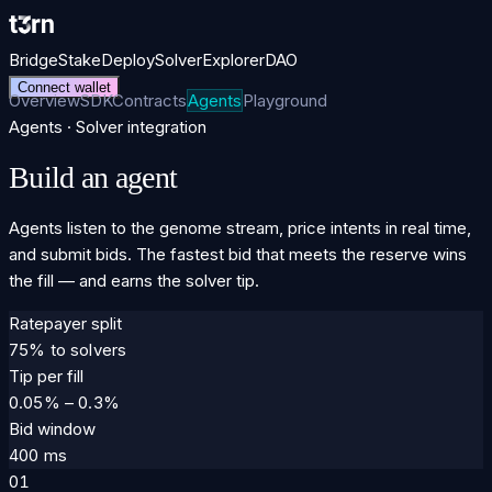
Bridge
Stake
Deploy
Solver
Explorer
DAO
Connect wallet
Overview
SDK
Contracts
Agents
Playground
Agents · Solver integration
Build an agent
Agents listen to the genome stream, price intents in real time,
and submit bids. The fastest bid that meets the reserve wins
the fill — and earns the solver tip.
Ratepayer split
75% to solvers
Tip per fill
0.05% – 0.3%
Bid window
400 ms
01