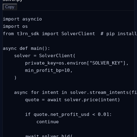
Copy
import asyncio

import os

from t3rn_sdk import SolverClient  # pip install
async def main():

    solver = SolverClient(

        private_key=os.environ["SOLVER_KEY"],

        min_profit_bp=10,

    )

    async for intent in solver.stream_intents(fi
        quote = await solver.price(intent)

        if quote.net_profit_usd < 0.01:

            continue

        await solver.bid(
