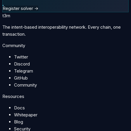
Register solver →
t3rn
The intent-based interoperability network. Every chain, one
transaction.
Community
Twitter
Discord
Telegram
GitHub
Community
Resources
Docs
Whitepaper
Blog
Security