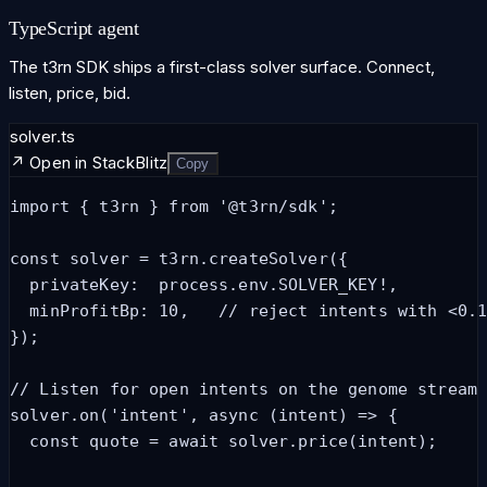
TypeScript agent
The t3rn SDK ships a first-class solver surface. Connect,
listen, price, bid.
solver.ts
↗ Open in StackBlitz
Copy
import { t3rn } from '@t3rn/sdk';

const solver = t3rn.createSolver({

  privateKey:  process.env.SOLVER_KEY!,

  minProfitBp: 10,   // reject intents with <0.1
});

// Listen for open intents on the genome stream

solver.on('intent', async (intent) => {

  const quote = await solver.price(intent);
