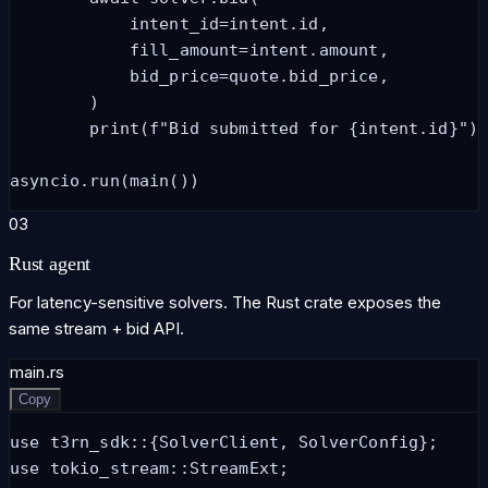
            intent_id=intent.id,

            fill_amount=intent.amount,

            bid_price=quote.bid_price,

        )

        print(f"Bid submitted for {intent.id}")

asyncio.run(main())
03
Rust agent
For latency-sensitive solvers. The Rust crate exposes the
same stream + bid API.
main.rs
Copy
use t3rn_sdk::{SolverClient, SolverConfig};

use tokio_stream::StreamExt;
