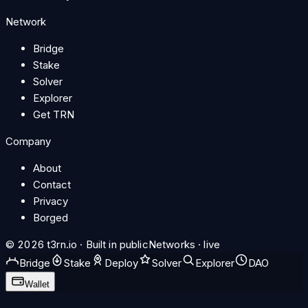
Network
Bridge
Stake
Solver
Explorer
Get TRN
Company
About
Contact
Privacy
Borged
© 2026 t3rn.io · Built in public
Networks · live
Bridge
Stake
Deploy
Solver
Explorer
DAO
Wallet