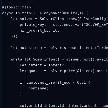
#[tokio::main]

async fn main() -> anyhow::Result<()> {

    let solver = SolverClient::new(SolverConfig 
        private_key:   std::env::var("SOLVER_KEY
        min_profit_bp: 10,

    });

    let mut stream = solver.stream_intents("orde
    while let Some(intent) = stream.next().await
        let intent = intent?;

        let quote  = solver.price(&intent).await
        if quote.net_profit_usd < 0.01 {

            continue;

        }

        solver.bid(intent.id, intent.amount, quo