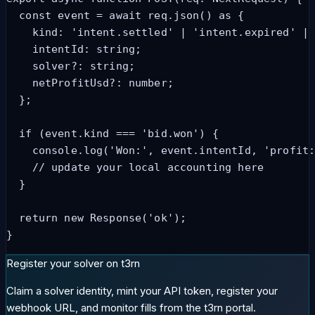
  const event = await req.json() as {

    kind: 'intent.settled' | 'intent.expired' | 
    intentId: string;

    solver?: string;

    netProfitUsd?: number;

  };

  if (event.kind === 'bid.won') {

    console.log('Won:', event.intentId, 'profit:
    // update your local accounting here

  }

  return new Response('ok');

}
Register your solver on t3rn
Claim a solver identity, mint your API token, register your
webhook URL, and monitor fills from the t3rn portal.