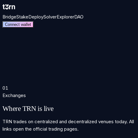
Bridge
Stake
Deploy
Solver
Explorer
DAO
Connect wallet
the TRN token.
01
Exchanges
Where TRN is live
TRN trades on centralized and decentralized venues today. All
links open the official trading pages.