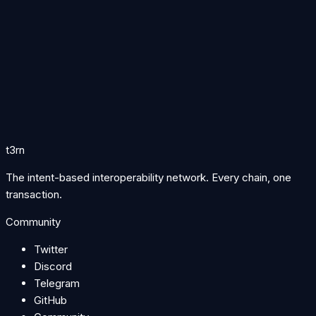
Follow t3rn for TRN listings, protocol updates, and everything
happening across the network.
Follow on X
Join Discord
Join Telegram
Token
Learn about TRN tokenomics →
Supply, emissions, utility, and how TRN powers staking,
solving, and governance across the protocol.
t3rn
The intent-based interoperability network. Every chain, one
transaction.
Community
Twitter
Discord
Telegram
GitHub