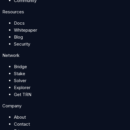
Community
Resources
Docs
Whitepaper
Blog
Security
Network
Bridge
Stake
Solver
Explorer
Get TRN
Company
About
Contact