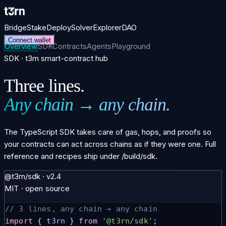
Bridge
Stake
Deploy
Solver
Explorer
DAO
Connect wallet
Overview
SDK
Contracts
Agents
Playground
SDK · t3rn smart-contract hub
Three lines.
Any chain → any chain.
The TypeScript SDK takes care of gas, hops, and proofs so
your contracts can act across chains as if they were one. Full
reference and recipes ship under
/build/sdk
.
@t3rn/sdk · v2.4
MIT · open source
// 3 lines, any chain → any chain
import
 { 
t3rn
 } 
from
'@t3rn/sdk'
;