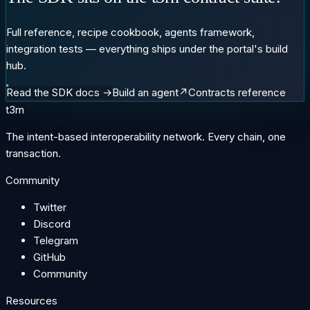
Full reference, recipe cookbook, agents framework,
integration tests — everything ships under the portal's build
hub.
Read the SDK docs →
Build an agent
↗
Contracts reference
t3rn
The intent-based interoperability network. Every chain, one
transaction.
Community
Twitter
Discord
Telegram
GitHub
Community
Resources