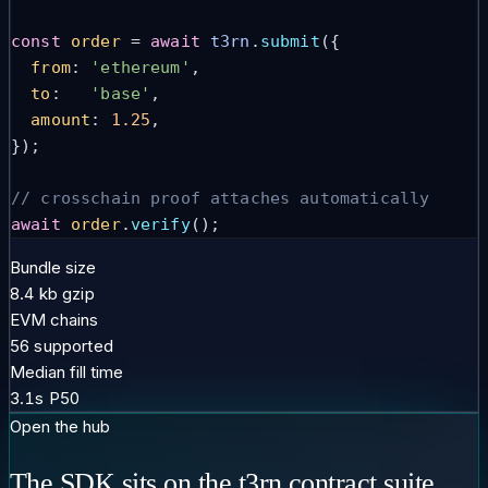
const
order
 = 
await
t3rn
.
submit
({
from
: 
'ethereum'
,
to
:   
'base'
,
amount
: 
1.25
,
});
// crosschain proof attaches automatically
await
order
.
verify
();
Bundle size
8.4 kb gzip
EVM chains
56 supported
Median fill time
3.1s P50
Open the hub
The SDK sits on the t3rn contract suite.