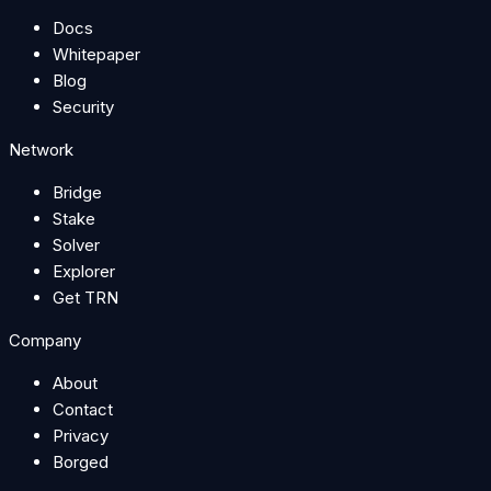
Docs
Whitepaper
Blog
Security
Network
Bridge
Stake
Solver
Explorer
Get TRN
Company
About
Contact
Privacy
Borged