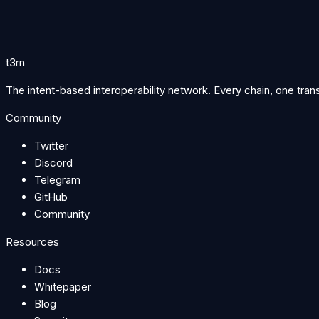
Per-executor fills and 24h volume stay hidden.
Success rate and median latency stay hidden.
Executor ranks and online status stay hidden.
t3rn
The intent-based interoperability network. Every chain, one tran
Community
Twitter
Discord
Telegram
GitHub
Community
Resources
Docs
Whitepaper
Blog