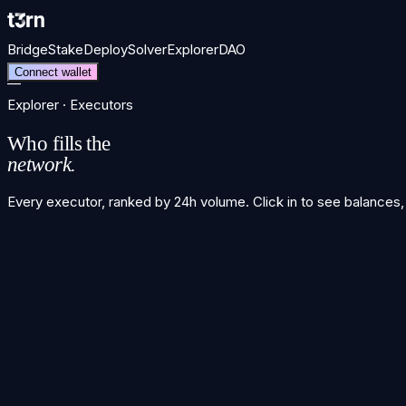
Bridge
Stake
Deploy
Solver
Explorer
DAO
Connect wallet
—
Explorer · Executors
Who fills the
network.
Every executor, ranked by 24h volume. Click in to see balances,
Executor leaderboard
Executor ranking unavailable
unavailable