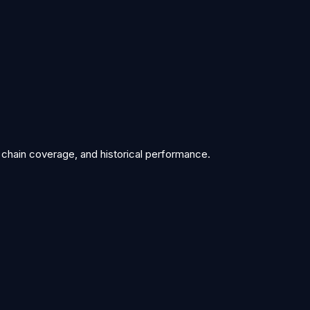
 chain coverage, and historical performance.
/stats/exec